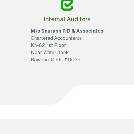
Internal Auditors
M/s Saurabh R D & Associates
Chartered Accountants,
Kh-82, 1st Floor,
Near Water Tank,
Bawana, Delhi-110039.