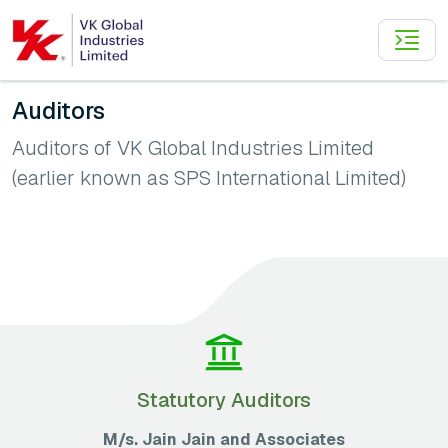
Auditors
Auditors of VK Global Industries Limited
(earlier known as SPS International Limited)
Statutory Auditors
M/s. Jain Jain and Associates