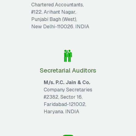
Chartered Accountants,
#122, Arihant Nagar,
Punjabi Bagh (West),
New Delhi-110026. INDIA
Secretarial Auditors
M/s. P.C. Jain & Co.
Company Secretaries
#2382, Sector 16,
Faridabad-121002,
Haryana. INDIA