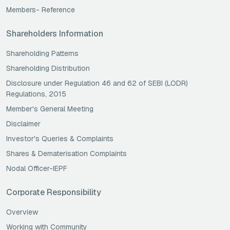
Members- Reference
Shareholders Information
Shareholding Patterns
Shareholding Distribution
Disclosure under Regulation 46 and 62 of SEBI (LODR)
Regulations, 2015
Member's General Meeting
Disclaimer
Investor's Queries & Complaints
Shares & Dematerisation Complaints
Nodal Officer-IEPF
Corporate Responsibility
Overview
Working with Community