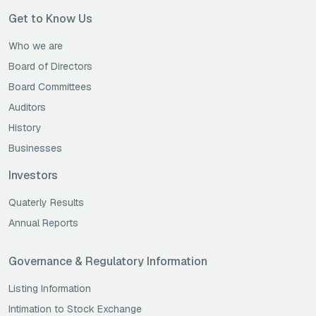
Get to Know Us
Who we are
Board of Directors
Board Committees
Auditors
History
Businesses
Investors
Quaterly Results
Annual Reports
Governance & Regulatory Information
Listing Information
Intimation to Stock Exchange