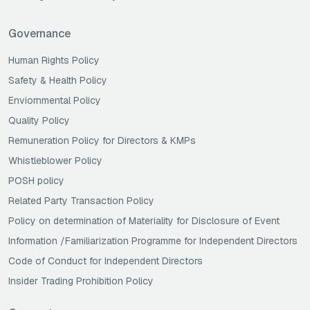
Governance
Human Rights Policy
Safety & Health Policy
Enviornmental Policy
Quality Policy
Remuneration Policy for Directors & KMPs
Whistleblower Policy
POSH policy
Related Party Transaction Policy
Policy on determination of Materiality for Disclosure of Event
Information /Familiarization Programme for Independent Directors
Code of Conduct for Independent Directors
Insider Trading Prohibition Policy